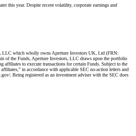
ter this year. Despite recent volatility, corporate earnings and
ors, LLC which wholly owns Aperture Investors UK, Ltd (FRN:
in of the Funds, Aperture Investors, LLC draws upon the portfolio
g affiliates to execute transactions for certain Funds. Subject to the
ng affiliates,” in accordance with applicable SEC no-action letters and
c.gov/. Being registered as an investment adviser with the SEC does