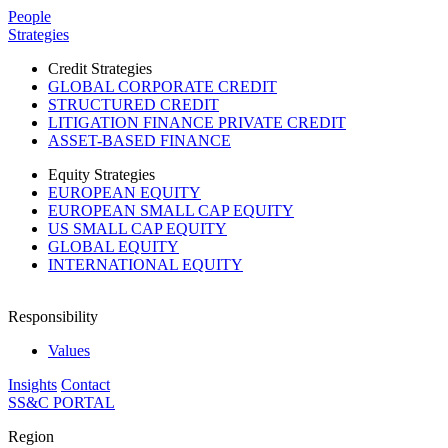
Please
People
note:
Strategies
This
website
Credit Strategies
includes
GLOBAL CORPORATE CREDIT
an
STRUCTURED CREDIT
accessibility
LITIGATION FINANCE PRIVATE CREDIT
system.
ASSET-BASED FINANCE
Press
Control-
Equity Strategies
F11
EUROPEAN EQUITY
to
EUROPEAN SMALL CAP EQUITY
adjust
US SMALL CAP EQUITY
the
GLOBAL EQUITY
website
INTERNATIONAL EQUITY
to
people
with
Responsibility
visual
disabilities
Values
who
Insights
Contact
are
SS&C PORTAL
using
a
Region
screen