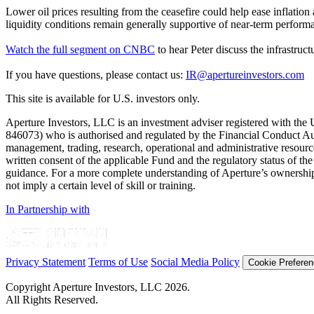
Lower oil prices resulting from the ceasefire could help ease inflation 
liquidity conditions remain generally supportive of near-term perform
Watch the full segment on CNBC
to hear Peter discuss the infrastru
If you have questions, please contact us:
IR@apertureinvestors.com
This site is available for U.S. investors only.
Aperture Investors, LLC is an investment adviser registered with t
846073) who is authorised and regulated by the Financial Conduct Au
management, trading, research, operational and administrative resources 
written consent of the applicable Fund and the regulatory status of the 
guidance. For a more complete understanding of Aperture’s ownership 
not imply a certain level of skill or training.
In Partnership with
Privacy Statement
Terms of Use
Social Media Policy
Cookie Prefere
Copyright Aperture Investors, LLC 2026.
All Rights Reserved.