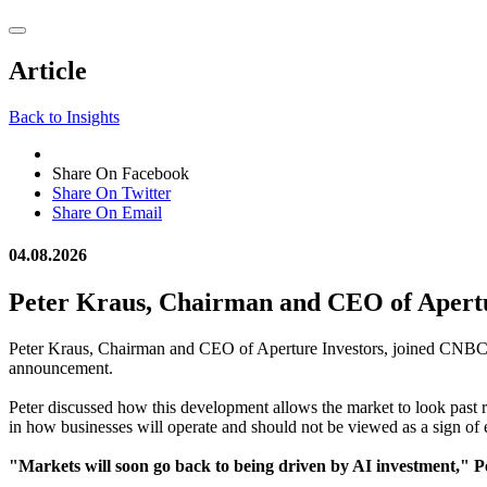
reader;
Press
Control-
Article
F10
to
open
Back to Insights
an
accessibility
menu.
Share On Facebook
Share On Twitter
Share On Email
04.08.2026
Peter Kraus, Chairman and CEO of Apert
Peter Kraus, Chairman and CEO of Aperture Investors, joined CNBC's 
announcement.
Peter discussed how this development allows the market to look past r
in how businesses will operate and should not be viewed as a sign of
"Markets will soon go back to being driven by AI investment," 