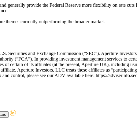
and generally provide the Federal Reserve more flexibility on rate cuts la
ance.
cture themes currently outperforming the broader market.
he U.S. Securities and Exchange Commission (“SEC”). Aperture Invest
thority (“FCA”). In providing investment management services to certa
of certain of its affiliates (at the present, Aperture UK), including usin
affiliate, Aperture Investors, LLC treats these affiliates as “participati
and control, please see our ADV available here: https://adviserinfo.se
nces