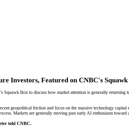
ure Investors, Featured on CNBC's Squawk
Squawk Box to discuss how market attention is generally returning to 
ecent geopolitical friction and focus on the massive technology capita
 excess. Markets are generally moving past early AI enthusiasm toward
Peter told CNBC.