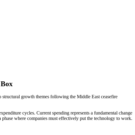
 Box
structural growth themes following the Middle East ceasefire
l expenditure cycles. Current spending represents a fundamental change
 a phase where companies must effectively put the technology to work.