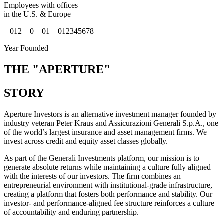
Employees with offices
in the U.S. & Europe
–
0
1
2
–
0
–
0
1
–
0
1
2
3
4
5
6
7
8
Year Founded
THE
"APERTURE"
STORY
Aperture Investors is an alternative investment manager founded by
industry veteran Peter Kraus and Assicurazioni Generali S.p.A., one
of the world’s largest insurance and asset management firms. We
invest across credit and equity asset classes globally.
As part of the Generali Investments platform, our mission is to
generate absolute returns while maintaining a culture fully aligned
with the interests of our investors. The firm combines an
entrepreneurial environment with institutional-grade infrastructure,
creating a platform that fosters both performance and stability. Our
investor- and performance-aligned fee structure reinforces a culture
of accountability and enduring partnership.