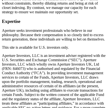
without constraints, thereby diluting returns and being at risk of
closet indexing. By contrast, we manage our capacity for each
strategy to ensure we maintain our opportunity set.
Expertise
Aperture seeks investment professionals who believe in our
philosophy. Because their compensation is so closely tied to excess
return generation, these individuals are willing to bet on themselves.
This site is available for U.S. investors only.
Aperture Investors, LLC is an investment adviser registered with the
U.S. Securities and Exchange Commission (“SEC”). Aperture
Investors, LLC which wholly owns Aperture Investors UK, Ltd
(FRN: 846073) who is authorised and regulated by the Financial
Conduct Authority (“FCA”). In providing investment management
services to certain of the Funds, Aperture Investors, LLC draws
upon the portfolio management, trading, research, operational and
administrative resources of certain of its affiliates (at the present,
Aperture UK), including using affiliates to execute transactions for
certain Funds. Subject to the written consent of the applicable Fund
and the regulatory status of the affiliate, Aperture Investors, LLC
treats these affiliates as “participating affiliates,” in accordance with
applicable SEC no-action letters and guidance. For a more complete