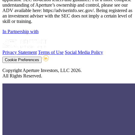
understanding of Aperture’s ownership and control, please see our
ADV available here: https://adviserinfo.sec.gov/. Being registered as
an investment adviser with the SEC does not imply a certain level of
skill or training.
In Partnership with
Privacy Statement
Terms of Use
Social Media Policy
Cookie Preferences
Copyright Aperture Investors, LLC 2026.
All Rights Reserved.