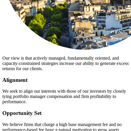
Our view is that actively managed, fundamentally oriented, and
capacity-constrained strategies increase our ability to generate excess
returns for our clients.
Alignment
We seek to align our interests with those of our investors by closely
tying portfolio manager compensation and firm profitability to
performance.
Opportunity Set
We believe firms that charge a high base management fee and no
performance-based fee have a natural motivation to grow assets