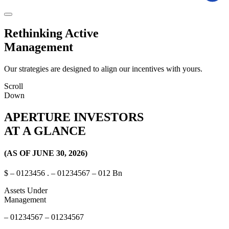
Rethinking
Active
Management
Our strategies are designed to align our incentives with yours.
Scroll
Down
APERTURE INVESTORS
AT A GLANCE
(AS OF JUNE 30, 2026)
$
–
0
1
2
3
4
5
6
.
–
0
1
2
3
4
5
6
7
–
0
1
2
Bn
Assets Under
Management
–
0
1
2
3
4
5
6
7
–
0
1
2
3
4
5
6
7