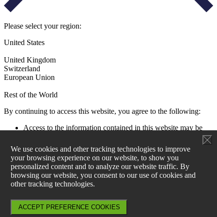
Please select your region:
United States
United Kingdom
Switzerland
European Union
Rest of the World
By continuing to access this website, you agree to the following:
Access to the information contained in this website may be
restricted by laws and regulations applicable to the jurisdiction
of the user. All users must ensure that their use of this
We use cookies and other tracking technologies to improve
information and any investment decision taken as a result does
your browsing experience on our website, to show you
not contravene any such restrictions. It is your responsibility
personalized content and to analyze our website traffic. By
to be aware of and to observe all applicable laws and
browsing our website, you consent to our use of cookies and
regulations of any relevant jurisdiction.
other tracking technologies.
Aperture Investors UK, Ltd is not authorised to actively
market products and services within EU27. Information on
products can be found at www.generali-investments.lu and for
ACCEPT PREFERENCE COOKIES
any sales enquiries, please contact Generali Asset