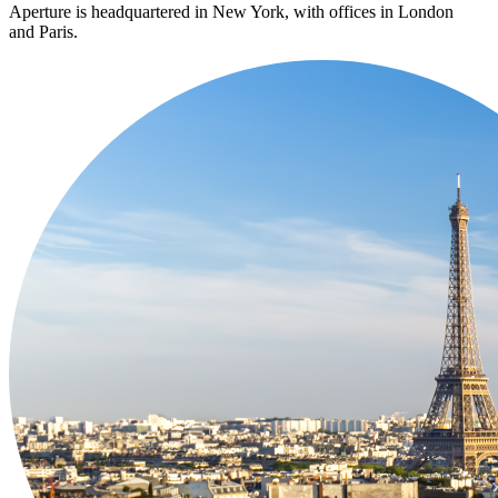
Aperture is headquartered in New York, with offices in London
and Paris.