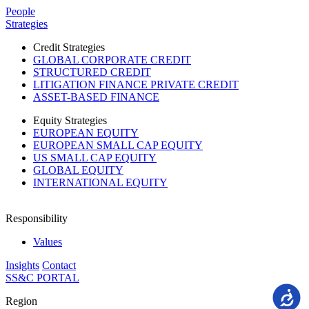
Please
People
note:
Strategies
This
website
Credit Strategies
includes
GLOBAL CORPORATE CREDIT
an
STRUCTURED CREDIT
accessibility
LITIGATION FINANCE PRIVATE CREDIT
system.
ASSET-BASED FINANCE
Equity Strategies
EUROPEAN EQUITY
EUROPEAN SMALL CAP EQUITY
US SMALL CAP EQUITY
GLOBAL EQUITY
INTERNATIONAL EQUITY
Responsibility
Values
Insights
Contact
SS&C PORTAL
Accessi
Region