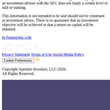
an investment adviser with the SEC does not imply a certain level of
skill or training.
This information is not intended to be and should not be construed
as investment advice. There is no guarantee that an investment
objective will be achieved or that a return on capital will be
obtained.
In Partnership with
Privacy Statement
Terms of Use
Social Media Policy
Cookie Preferences
Copyright Aperture Investors, LLC 2026.
All Rights Reserved.