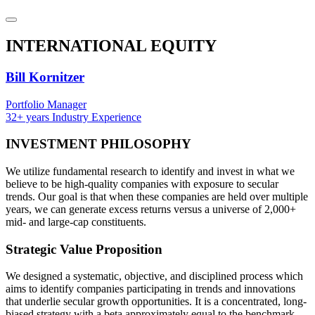
INTERNATIONAL
EQUITY
Bill Kornitzer
Portfolio Manager
32+ years Industry Experience
INVESTMENT
PHILOSOPHY
We utilize fundamental research to identify and invest in what we
believe to be high-quality companies with exposure to secular
trends. Our goal is that when these companies are held over multiple
years, we can generate excess returns versus a universe of 2,000+
mid- and large-cap constituents.
Strategic
Value Proposition
We designed a systematic, objective, and disciplined process which
aims to identify companies participating in trends and innovations
that underlie secular growth opportunities. It is a concentrated, long-
biased strategy with a beta approximately equal to the benchmark.