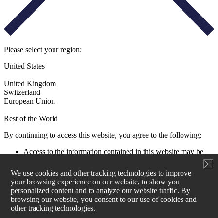
Please select your region:
United States
United Kingdom
Switzerland
European Union
Rest of the World
By continuing to access this website, you agree to the following:
Access to the information contained in this website may be
restricted by laws and regulations applicable to the jurisdiction
of the user. All users must ensure that their use of this
We use cookies and other tracking technologies to improve
information and any investment decision taken as a result does
your browsing experience on our website, to show you
not contravene any such restrictions. It is your responsibility
personalized content and to analyze our website traffic. By
to be aware of and to observe all applicable laws and
browsing our website, you consent to our use of cookies and
regulations of any relevant jurisdiction.
other tracking technologies.
Aperture Investors UK, Ltd is not authorised to actively