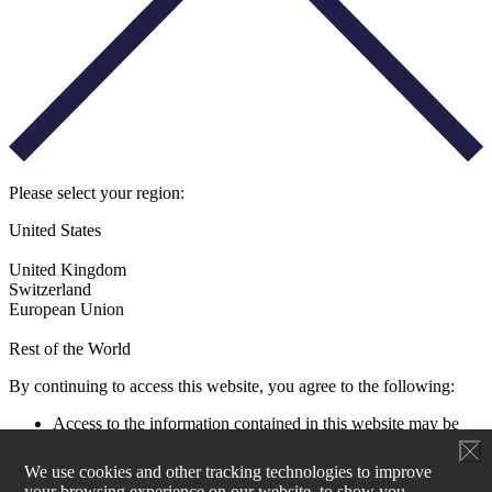
Please select your region:
United States
United Kingdom
Switzerland
European Union
Rest of the World
By continuing to access this website, you agree to the following:
Access to the information contained in this website may be
restricted by laws and regulations applicable to the jurisdiction
of the user. All users must ensure that their use of this
We use cookies and other tracking technologies to improve
information and any investment decision taken as a result does
your browsing experience on our website, to show you