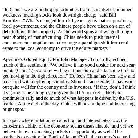
“In China, we are finding opportunities from its market’s continued
weakness, making stocks look downright cheap,” said Bill
Kornitzer. “What’s changed from 20 years ago is that corporations,
local governments, and the Chinese people have taken on a ton of
debt to buy all this property. As the world spins and we go through
near-shoring of manufacturing, China needs to push internal
consumer consumption and encourage a paradigm shift from real
estate to the local economy to drive the equity markets.”
Aperture’s Global Equity Portfolio Manager, Tom Tully, echoed
much of this sentiment, “We believe it has good upside for next year,
but its (China’s) economy will be in transition and take some time to
get moving in the right direction.” He feels China has been slow and
measured with deploying stimulus. Should it accelerate, it may work
out quite well for the country and its investors. “If they don’t, I think
it’s going to be a tough year given the U.S. market is likely to
continue its rally and so much of what happens is driven by the U.S.
market. At the end of the day, China will be a unique and interesting
bright spot.”
In Japan, where inflation remains high and interest rates low, the
long-term stability of the economy seems unsustainable, and yet we
believe there are amazing pockets of opportunity as well. The
market is expecting the Bank of Japan (BoJ), the country’s central