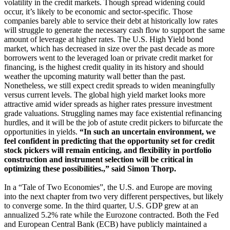
volatility in the credit markets. Though spread widening could
occur, it’s likely to be economic and sector-specific. Those
companies barely able to service their debt at historically low rates
will struggle to generate the necessary cash flow to support the same
amount of leverage at higher rates. The U.S. High Yield bond
market, which has decreased in size over the past decade as more
borrowers went to the leveraged loan or private credit market for
financing, is the highest credit quality in its history and should
weather the upcoming maturity wall better than the past.
Nonetheless, we still expect credit spreads to widen meaningfully
versus current levels. The global high yield market looks more
attractive amid wider spreads as higher rates pressure investment
grade valuations. Struggling names may face existential refinancing
hurdles, and it will be the job of astute credit pickers to bifurcate the
opportunities in yields.
“In such an uncertain environment, we
feel confident in predicting that the opportunity set for credit
stock pickers will remain enticing, and flexibility in portfolio
construction and instrument selection will be critical in
optimizing these possibilities.,” said Simon Thorp.
In a “Tale of Two Economies”, the U.S. and Europe are moving
into the next chapter from two very different perspectives, but likely
to converge some. In the third quarter, U.S. GDP grew at an
annualized 5.2% rate while the Eurozone contracted. Both the Fed
and European Central Bank (ECB) have publicly maintained a