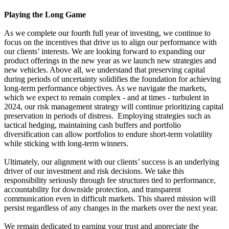
Playing the Long Game
As we complete our fourth full year of investing, we continue to
focus on the incentives that drive us to align our performance with
our clients’ interests. We are looking forward to expanding our
product offerings in the new year as we launch new strategies and
new vehicles. Above all, we understand that preserving capital
during periods of uncertainty solidifies the foundation for achieving
long-term performance objectives. As we navigate the markets,
which we expect to remain complex - and at times - turbulent in
2024, our risk management strategy will continue prioritizing capital
preservation in periods of distress. Employing strategies such as
tactical hedging, maintaining cash buffers and portfolio
diversification can allow portfolios to endure short-term volatility
while sticking with long-term winners.
Ultimately, our alignment with our clients’ success is an underlying
driver of our investment and risk decisions. We take this
responsibility seriously through fee structures tied to performance,
accountability for downside protection, and transparent
communication even in difficult markets. This shared mission will
persist regardless of any changes in the markets over the next year.
We remain dedicated to earning your trust and appreciate the