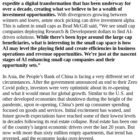
expedite a digital transformation that has been underway for
over a decade, creating what we believe to be a wealth of
investment opportunities.
With divergences growing between
winners and losers, astute stock picking can drive investment alpha.
This is salient in small caps as Brad McGill said, “We see small cap
companies deploying Research & Development dollars to find AI-
driven solutions.
While there’s been hype around the large cap
beneficiaries, what is interesting in the small cap space is how
AI may level the playing field and create efficiencies in business
operations and revenue opportunities. We’re just at the nascent
stages of AI enhancing small cap companies and their
opportunity sets.”
In Asia, the People’s Bank of China is facing a very different set of
circumstances. After the government announced an end to their Zero
Covid policy, investors were very optimistic about its re-opening
and what it would mean for global growth. Similar to the U.S. and
other developed economies that shutdown during the height of the
pandemic, upon re-opening, China’s pent up consumer spending
focused on goods and services. Initial excitement has waned, and
future growth expectations have reached some of their lowest levels
in decades following its real estate collapse. Real estate has been one
of the country’s largest economic drivers over the last 20 years. But
now with more than sixty million empty apartments, that trend has
reversed, and the economy looks over-levered.