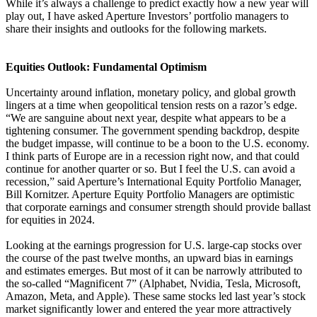
While it’s always a challenge to predict exactly how a new year will
play out, I have asked Aperture Investors’ portfolio managers to
share their insights and outlooks for the following markets.
Equities Outlook: Fundamental Optimism
Uncertainty around inflation, monetary policy, and global growth
lingers at a time when geopolitical tension rests on a razor’s edge.
“We are sanguine about next year, despite what appears to be a
tightening consumer. The government spending backdrop, despite
the budget impasse, will continue to be a boon to the U.S. economy.
I think parts of Europe are in a recession right now, and that could
continue for another quarter or so. But I feel the U.S. can avoid a
recession,” said Aperture’s International Equity Portfolio Manager,
Bill Kornitzer. Aperture Equity Portfolio Managers are optimistic
that corporate earnings and consumer strength should provide ballast
for equities in 2024.
Looking at the earnings progression for U.S. large-cap stocks over
the course of the past twelve months, an upward bias in earnings
and estimates emerges. But most of it can be narrowly attributed to
the so-called “Magnificent 7” (Alphabet, Nvidia, Tesla, Microsoft,
Amazon, Meta, and Apple). These same stocks led last year’s stock
market significantly lower and entered the year more attractively