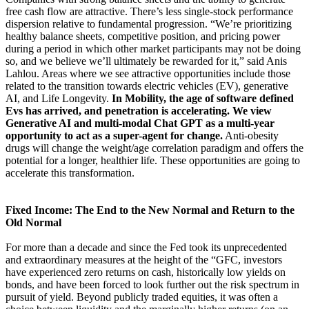
free cash flow are attractive. There’s less single-stock performance
dispersion relative to fundamental progression. “We’re prioritizing
healthy balance sheets, competitive position, and pricing power
during a period in which other market participants may not be doing
so, and we believe we’ll ultimately be rewarded for it,” said Anis
Lahlou. Areas where we see attractive opportunities include those
related to the transition towards electric vehicles (EV), generative
AI, and Life Longevity.
In Mobility, the age of software defined
Evs has arrived, and penetration is accelerating. We view
Generative AI and multi-modal Chat GPT as a multi-year
opportunity to act as a super-agent for change.
Anti-obesity
drugs will change the weight/age correlation paradigm and offers the
potential for a longer, healthier life. These opportunities are going to
accelerate this transformation.
Fixed Income: The End to the New Normal and Return to the
Old Normal
For more than a decade and since the Fed took its unprecedented
and extraordinary measures at the height of the “GFC, investors
have experienced zero returns on cash, historically low yields on
bonds, and have been forced to look further out the risk spectrum in
pursuit of yield. Beyond publicly traded equities, it was often a