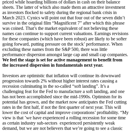
priced while hoarding billions of dollars in cash on their balance
sheets. The latter of which also made them an attractive investment
as investors flocked to safety during the regional bank crisis in
March 2023. Cynics will point out that four out of the seven didn’t
survive in the original film “Magnificent 7” after which this phrase
was coined. That’s the market equivalent of not believing these
names can continue to support current valuations. Earnings revisions
for these companies (which have been robust) are likely to be softer
going forward, putting pressure on the stock’ performance. When
excluding these names from the S&P 500, there was little
performance dispersion amongst large cap and small cap companies.
We feel the stage is set for active management to benefit from
the increased dispersion in fundamentals next year.
Investors are optimistic that inflation will continue its downward
progression towards 2% without higher interest rates causing a
recession culminating in the so-called “soft landing”. It’s a
challenging feat for the Fed to manufacture a soft landing, and one
has not been accomplished since the mid-1990s. Optimism for its
potential has grown, and the market now anticipates the Fed cutting
rates in the first half, if not the first quarter of next year. This will
lower the cost of capital and improve corporations’ profitability. “My
view is that ’we have experienced a rolling recession for some time
as certain industry sub-sectors experienced persistently weak
demand, but we are not believers that we’re going to see a classic