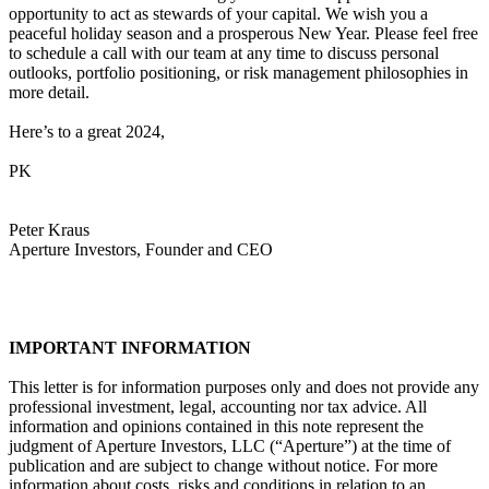
opportunity to act as stewards of your capital. We wish you a
peaceful holiday season and a prosperous New Year. Please feel free
to schedule a call with our team at any time to discuss personal
outlooks, portfolio positioning, or risk management philosophies in
more detail.
Here’s to a great 2024,
PK
Peter Kraus
Aperture Investors, Founder and CEO
IMPORTANT INFORMATION
This letter is for information purposes only and does not provide any
professional investment, legal, accounting nor tax advice. All
information and opinions contained in this note represent the
judgment of Aperture Investors, LLC (“Aperture”) at the time of
publication and are subject to change without notice. For more
information about costs, risks and conditions in relation to an