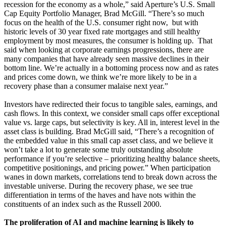
recession for the economy as a whole,” said Aperture’s U.S. Small
Cap Equity Portfolio Manager, Brad McGill. “There’s so much
focus on the health of the U.S. consumer right now, but with
historic levels of 30 year fixed rate mortgages and still healthy
employment by most measures, the consumer is holding up. That
said when looking at corporate earnings progressions, there are
many companies that have already seen massive declines in their
bottom line. We’re actually in a bottoming process now and as rates
and prices come down, we think we’re more likely to be in a
recovery phase than a consumer malaise next year.”
Investors have redirected their focus to tangible sales, earnings, and
cash flows. In this context, we consider small caps offer exceptional
value vs. large caps, but selectivity is key. All in, interest level in the
asset class is building. Brad McGill said, “There’s a recognition of
the embedded value in this small cap asset class, and we believe it
won’t take a lot to generate some truly outstanding absolute
performance if you’re selective – prioritizing healthy balance sheets,
competitive positionings, and pricing power.” When participation
wanes in down markets, correlations tend to break down across the
investable universe. During the recovery phase, we see true
differentiation in terms of the haves and have nots within the
constituents of an index such as the Russell 2000.
The proliferation of AI and machine learning is likely to