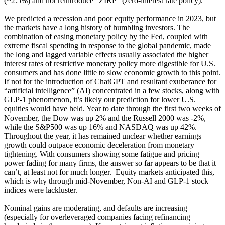
(~2.5%) and not reintroduce “ZIRP” (zero-interest rate policy).
We predicted a recession and poor equity performance in 2023, but
the markets have a long history of humbling investors. The
combination of easing monetary policy by the Fed, coupled with
extreme fiscal spending in response to the global pandemic, made
the long and lagged variable effects usually associated the higher
interest rates of restrictive monetary policy more digestible for U.S.
consumers and has done little to slow economic growth to this point.
If not for the introduction of ChatGPT and resultant exuberance for
“artificial intelligence” (AI) concentrated in a few stocks, along with
GLP-1 phenomenon, it’s likely our prediction for lower U.S.
equities would have held. Year to date through the first two weeks of
November, the Dow was up 2% and the Russell 2000 was -2%,
while the S&P500 was up 16% and NASDAQ was up 42%.
Throughout the year, it has remained unclear whether earnings
growth could outpace economic deceleration from monetary
tightening. With consumers showing some fatigue and pricing
power fading for many firms, the answer so far appears to be that it
can’t, at least not for much longer. Equity markets anticipated this,
which is why through mid-November, Non-AI and GLP-1 stock
indices were lackluster.
Nominal gains are moderating, and defaults are increasing
(especially for overleveraged companies facing refinancing