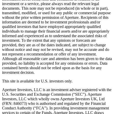
investment or a service, please always read the relevant legal
documents. This note may not be reproduced (in whole or in part),
transmitted, modified, or used for any public or commercial purpose
without the prior written permission of Aperture. Recipients of this
information are deemed to be investment professionals and/or
qualified investors that have employed appropriately qualified
individuals to manage their financial assets and/or are appropriately
informed and experienced as to understand the associated risks of
investment. To the extent that any opinions or forecasts are
provided, they are as of the dates indicated, are subject to change
without notice and may not be revised, may not be accurate and do
not represent a recommendation or offer of any investment.
Although all reasonable care and attention has been given to the data
provided, no liability is accepted for any omissions or errors. Data
contained herein should not be relied upon as the basis for any
investment decision.
This site is available for U.S. investors only.
Aperture Investors, LLC is an investment adviser registered with the
U.S. Securities and Exchange Commission (“SEC”). Aperture
Investors, LLC which wholly owns Aperture Investors UK, Ltd
(FRN: 846073) who is authorised and regulated by the Financial
Conduct Authority (“FCA”). In providing investment management
services to certain of the Funds, Aperture Investors, LLC draws