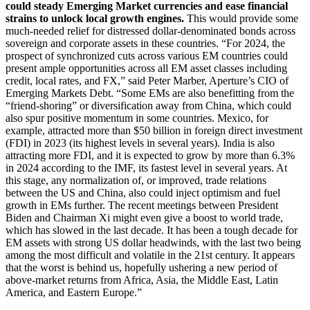
could steady Emerging Market currencies and ease financial
strains to unlock local growth engines.
This would provide some
much-needed relief for distressed dollar-denominated bonds across
sovereign and corporate assets in these countries. “For 2024, the
prospect of synchronized cuts across various EM countries could
present ample opportunities across all EM asset classes including
credit, local rates, and FX,” said Peter Marber, Aperture’s CIO of
Emerging Markets Debt. “Some EMs are also benefitting from the
“friend-shoring” or diversification away from China, which could
also spur positive momentum in some countries. Mexico, for
example, attracted more than $50 billion in foreign direct investment
(FDI) in 2023 (its highest levels in several years). India is also
attracting more FDI, and it is expected to grow by more than 6.3%
in 2024 according to the IMF, its fastest level in several years. At
this stage, any normalization of, or improved, trade relations
between the US and China, also could inject optimism and fuel
growth in EMs further. The recent meetings between President
Biden and Chairman Xi might even give a boost to world trade,
which has slowed in the last decade. It has been a tough decade for
EM assets with strong US dollar headwinds, with the last two being
among the most difficult and volatile in the 21st century. It appears
that the worst is behind us, hopefully ushering a new period of
above-market returns from Africa, Asia, the Middle East, Latin
America, and Eastern Europe.”