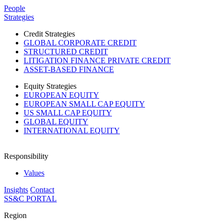
Please
People
note:
Strategies
This
website
Credit Strategies
includes
GLOBAL CORPORATE CREDIT
an
STRUCTURED CREDIT
accessibility
LITIGATION FINANCE PRIVATE CREDIT
system.
ASSET-BASED FINANCE
Equity Strategies
EUROPEAN EQUITY
EUROPEAN SMALL CAP EQUITY
US SMALL CAP EQUITY
GLOBAL EQUITY
INTERNATIONAL EQUITY
Responsibility
Values
Insights
Contact
SS&C PORTAL
Region