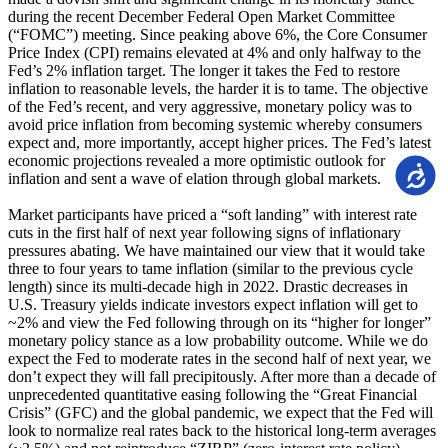
during the recent December Federal Open Market Committee
(“FOMC”) meeting. Since peaking above 6%, the Core Consumer
Price Index (CPI) remains elevated at 4% and only halfway to the
Fed’s 2% inflation target. The longer it takes the Fed to restore
inflation to reasonable levels, the harder it is to tame. The objective
of the Fed’s recent, and very aggressive, monetary policy was to
avoid price inflation from becoming systemic whereby consumers
expect and, more importantly, accept higher prices. The Fed’s latest
economic projections revealed a more optimistic outlook for
Accessi
inflation and sent a wave of elation through global markets.
Market participants have priced a “soft landing” with interest rate
cuts in the first half of next year following signs of inflationary
pressures abating. We have maintained our view that it would take
three to four years to tame inflation (similar to the previous cycle
length) since its multi-decade high in 2022. Drastic decreases in
U.S. Treasury yields indicate investors expect inflation will get to
~2% and view the Fed following through on its “higher for longer”
monetary policy stance as a low probability outcome. While we do
expect the Fed to moderate rates in the second half of next year, we
don’t expect they will fall precipitously. After more than a decade of
unprecedented quantitative easing following the “Great Financial
Crisis” (GFC) and the global pandemic, we expect that the Fed will
look to normalize real rates back to the historical long-term averages