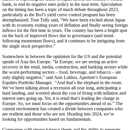
bank, to end its negative rates policy in the near term. Speculation
on the timing has been a topic of much debate throughout 2023,
particularly as the BoJ’s yield curve control program has been
deemphasized. Tom Tully said, “We have been excited about Japan
with its economy exiting years of deflation and finally seeing foreign
inflows for the first time in years. The country has been a bright spot
on the back of improved flows due to governance (and trend-
following momentum flows), and it continues to be intriguing from
the single stock perspective.”
Somewhere in between the optimism for the US and the potential
upside of Asia lies Europe. “In Europe, we are seeing an active
recovery in the retail, media, construction, and banking sectors while
the worst-performing sectors – food, beverage, and tobacco – are
only slightly negative,” said Anis Lahlou, Aperture’s European
Equities Portfolio Manager. “And that’s the elephant in the room.
We’ve been talking about a recession all year long, anticipating a
hard landing, and worried about the cost of living with inflation and
interest rates going up. Yet, it is retail that’s leading the charge in
Europe. So, we must focus on the opportunities ahead of us.” The
current environment has created a divide between companies who
are resilient and those who are not. Heading into 2024, we’re
looking for opportunities based on fundamentals.
Companies with strong balance sheets and the ability to generate