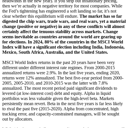
headwinds in the new year). If you strip out inflationary pricing,
then we’re actually in negative territory for most companies. While
the Fed’s tightening has engineered a soft landing so far, it’s not
clear whether this equilibrium will endure.
The market has so far
digested the chip wars, trade wars, and real wars, yet a material
change (positive or negative) in any of these conflicts will almost
certainly affect the tenuous stability across markets. Change
seems inevitable as countries around the world are gearing up
for elections. In 2024, 80% of the countries in the MSCI World
Index will have a significant election including India, Indonesia,
Mexico, South Africa, Australia, and the United States.
MSCI World Index returns in the past 20 years have been very
different under different interest rate regimes. From 2000-2015
annualized returns were 2.9%. In the last five years, ending 2020,
returns were 12% annualized. The best five-year period from 2000-
2005, 2005-2010, and 2010-2015 was the latter with 7.8%
annualized. The most recent period paid significant dividends to
levered (at low-interest cost) debt and equity. Alpha in liquid
portfolios was less valuable given the high-level beta. Markets
persistently mean revert. Beta in the next five years is far less likely
to rival the past five (2015-2020). Alpha from concentrated, high
tracking error, and capacity-constrained managers, will be sought
out by allocators.