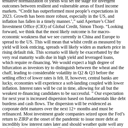
tentative normalization of yields will set the stage for divergent
outcomes between resilient and vulnerable areas of fixed income
markets. “Credit has outperformed most people’s expectations in
2023. Growth has been more robust, especially in the US, and
inflation has fallen in a timely manner.’,” said Aperture’s Chief
Investment Office (CIO) of Global Credit, Simon Thorp. “Looking
forward, we think that the most likely outcome is for macro-
economic weakness that we see currently in China and Europe to
spread to the US. This will mean that whilst credit as measured by
yield will look enticing, spreads will likely widen as markets price in
rising default risk. This scenario will likely be exacerbated by the
very real maturity walls due in high yield and leveraged loans,
which require re-financing. We would expect a high degree of
bifurcation as investors try to distinguish between the wheat and the
chaff, leading to considerable volatility in Q2 & Q3 before the
settling effect of lower rates is felt. If, however, central banks are
lucky, economies will experience a soft-landing coupled with lower
inflation. Interest rates will be cut in time, allowing for all but the
weakest re-financing candidates to be successful. ” Our expectation
for next year is increased dispersion based on fundamentals like debt
burdens and cash flows. The dispersion will be evidenced as
corporate debt matures over the next 12+ months and must be
refinanced. Most investment grade companies seized upon the Fed’s
return to ZIRP at the onset of the pandemic to issue more debt at
incredibly low interest rates later and should weather quite well any