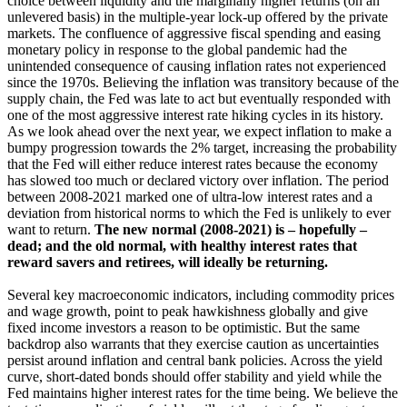
choice between liquidity and the marginally higher returns (on an
unlevered basis) in the multiple-year lock-up offered by the private
markets. The confluence of aggressive fiscal spending and easing
monetary policy in response to the global pandemic had the
unintended consequence of causing inflation rates not experienced
since the 1970s. Believing the inflation was transitory because of the
supply chain, the Fed was late to act but eventually responded with
one of the most aggressive interest rate hiking cycles in its history.
As we look ahead over the next year, we expect inflation to make a
bumpy progression towards the 2% target, increasing the probability
that the Fed will either reduce interest rates because the economy
has slowed too much or declared victory over inflation. The period
between 2008-2021 marked one of ultra-low interest rates and a
deviation from historical norms to which the Fed is unlikely to ever
want to return.
The new normal (2008-2021) is – hopefully –
dead; and the old normal, with healthy interest rates that
reward savers and retirees, will ideally be returning.
Several key macroeconomic indicators, including commodity prices
and wage growth, point to peak hawkishness globally and give
fixed income investors a reason to be optimistic. But the same
backdrop also warrants that they exercise caution as uncertainties
persist around inflation and central bank policies. Across the yield
curve, short-dated bonds should offer stability and yield while the
Fed maintains higher interest rates for the time being. We believe the