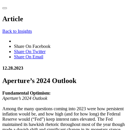
Article
Back to Insights
Share On Facebook
Share On Twitter
Share On Email
12.28.2023
Aperture’s 2024 Outlook
Fundamental Optimism:
Aperture’s 2024 Outlook
Among the many questions coming into 2023 were how persistent
inflation would be, and how high (and for how long) the Federal
Reserve would (“Fed”) keep interest rates elevated. The Fed
maintained its hawkish rhetoric throughout most of the year though
made a dovish shift and significant change in its monetary stance