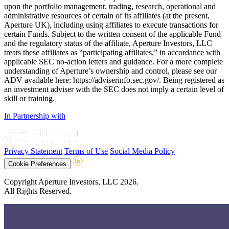
upon the portfolio management, trading, research, operational and
administrative resources of certain of its affiliates (at the present,
Aperture UK), including using affiliates to execute transactions for
certain Funds. Subject to the written consent of the applicable Fund
and the regulatory status of the affiliate, Aperture Investors, LLC
treats these affiliates as “participating affiliates,” in accordance with
applicable SEC no-action letters and guidance. For a more complete
understanding of Aperture’s ownership and control, please see our
ADV available here: https://adviserinfo.sec.gov/. Being registered as
an investment adviser with the SEC does not imply a certain level of
skill or training.
In Partnership with
Privacy Statement
Terms of Use
Social Media Policy
Cookie Preferences
Copyright Aperture Investors, LLC 2026.
All Rights Reserved.