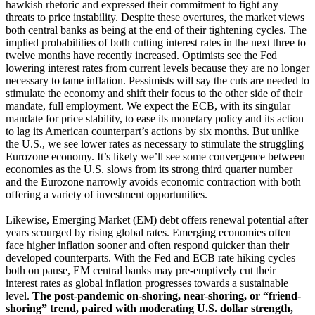
hawkish rhetoric and expressed their commitment to fight any
threats to price instability. Despite these overtures, the market views
both central banks as being at the end of their tightening cycles. The
implied probabilities of both cutting interest rates in the next three to
twelve months have recently increased. Optimists see the Fed
lowering interest rates from current levels because they are no longer
necessary to tame inflation. Pessimists will say the cuts are needed to
stimulate the economy and shift their focus to the other side of their
mandate, full employment. We expect the ECB, with its singular
mandate for price stability, to ease its monetary policy and its action
to lag its American counterpart’s actions by six months. But unlike
the U.S., we see lower rates as necessary to stimulate the struggling
Eurozone economy. It’s likely we’ll see some convergence between
economies as the U.S. slows from its strong third quarter number
and the Eurozone narrowly avoids economic contraction with both
offering a variety of investment opportunities.
Likewise, Emerging Market (EM) debt offers renewal potential after
years scourged by rising global rates. Emerging economies often
face higher inflation sooner and often respond quicker than their
developed counterparts. With the Fed and ECB rate hiking cycles
both on pause, EM central banks may pre-emptively cut their
interest rates as global inflation progresses towards a sustainable
level.
The post-pandemic on-shoring, near-shoring, or “friend-
shoring” trend, paired with moderating U.S. dollar strength,