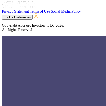
Privacy Statement
Terms of Use
Social Media Policy
Cookie Preferences
Copyright Aperture Investors, LLC 2026.
All Rights Reserved.