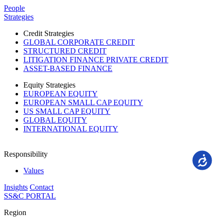
Please
People
note:
Strategies
This
website
Credit Strategies
includes
GLOBAL CORPORATE CREDIT
an
STRUCTURED CREDIT
accessibility
LITIGATION FINANCE PRIVATE CREDIT
system.
ASSET-BASED FINANCE
Equity Strategies
EUROPEAN EQUITY
EUROPEAN SMALL CAP EQUITY
US SMALL CAP EQUITY
GLOBAL EQUITY
INTERNATIONAL EQUITY
Responsibility
Accessi
Values
Insights
Contact
SS&C PORTAL
Region