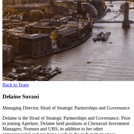
Back to Team
Delaine Surani
Managing Director, Head of Strategic Partnerships and Governance
Delaine is the Head of Strategic Partnerships and Governance. Prior
to joining Aperture, Delaine held positions at Chenavari Investment
Managers, Nomura and UBS, in addition to her other