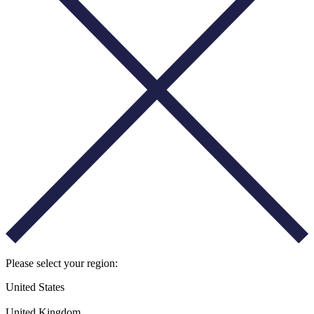
Please select your region:
United States
United Kingdom