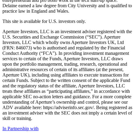
entrepreneurial and pro bono work in the tech start-up space.
Delaine earned a law degree from City University and is qualified to
practice law in England and Wales.
This site is available for U.S. investors only.
Aperture Investors, LLC is an investment adviser registered with the
U.S. Securities and Exchange Commission (“SEC”). Aperture
Investors, LLC which wholly owns Aperture Investors UK, Ltd
(FRN: 846073) who is authorised and regulated by the Financial
Conduct Authority (“FCA”). In providing investment management
services to certain of the Funds, Aperture Investors, LLC draws
upon the portfolio management, trading, research, operational and
administrative resources of certain of its affiliates (at the present,
Aperture UK), including using affiliates to execute transactions for
certain Funds. Subject to the written consent of the applicable Fund
and the regulatory status of the affiliate, Aperture Investors, LLC
treats these affiliates as “participating affiliates,” in accordance with
applicable SEC no-action letters and guidance. For a more complete
understanding of Aperture’s ownership and control, please see our
ADV available here: https://adviserinfo.sec.gov/. Being registered as
an investment adviser with the SEC does not imply a certain level of
skill or training.
In Partnership with