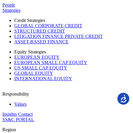
Please
People
note:
Strategies
This
website
Credit Strategies
includes
GLOBAL CORPORATE CREDIT
an
STRUCTURED CREDIT
accessibility
LITIGATION FINANCE PRIVATE CREDIT
system.
ASSET-BASED FINANCE
Equity Strategies
EUROPEAN EQUITY
EUROPEAN SMALL CAP EQUITY
US SMALL CAP EQUITY
GLOBAL EQUITY
INTERNATIONAL EQUITY
Responsibility
Accessi
Values
Insights
Contact
SS&C PORTAL
Region