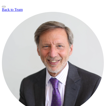
Back to Team