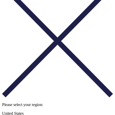
Please select your region:
United States