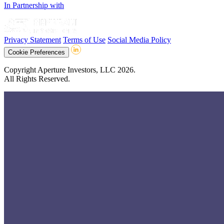
In Partnership with
Privacy Statement
Terms of Use
Social Media Policy
Cookie Preferences
Copyright Aperture Investors, LLC 2026.
All Rights Reserved.