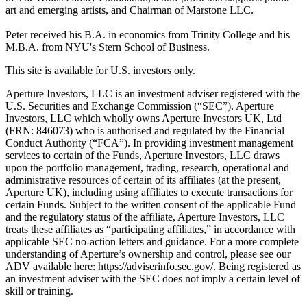
art and emerging artists, and Chairman of Marstone LLC.
Peter received his B.A. in economics from Trinity College and his
M.B.A. from NYU's Stern School of Business.
This site is available for U.S. investors only.
Aperture Investors, LLC is an investment adviser registered with the
U.S. Securities and Exchange Commission (“SEC”). Aperture
Investors, LLC which wholly owns Aperture Investors UK, Ltd
(FRN: 846073) who is authorised and regulated by the Financial
Conduct Authority (“FCA”). In providing investment management
services to certain of the Funds, Aperture Investors, LLC draws
upon the portfolio management, trading, research, operational and
administrative resources of certain of its affiliates (at the present,
Aperture UK), including using affiliates to execute transactions for
certain Funds. Subject to the written consent of the applicable Fund
and the regulatory status of the affiliate, Aperture Investors, LLC
treats these affiliates as “participating affiliates,” in accordance with
applicable SEC no-action letters and guidance. For a more complete
understanding of Aperture’s ownership and control, please see our
ADV available here: https://adviserinfo.sec.gov/. Being registered as
an investment adviser with the SEC does not imply a certain level of
skill or training.