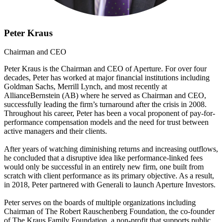
Peter Kraus
Chairman and CEO
Peter Kraus is the Chairman and CEO of Aperture. For over four
decades, Peter has worked at major financial institutions including
Goldman Sachs, Merrill Lynch, and most recently at
AllianceBernstein (AB) where he served as Chairman and CEO,
successfully leading the firm’s turnaround after the crisis in 2008.
Throughout his career, Peter has been a vocal proponent of pay-for-
performance compensation models and the need for trust between
active managers and their clients.
After years of watching diminishing returns and increasing outflows,
he concluded that a disruptive idea like performance-linked fees
would only be successful in an entirely new firm, one built from
scratch with client performance as its primary objective. As a result,
in 2018, Peter partnered with Generali to launch Aperture Investors.
Peter serves on the boards of multiple organizations including
Chairman of The Robert Rauschenberg Foundation, the co-founder
of The Kraus Family Foundation, a non-profit that supports public