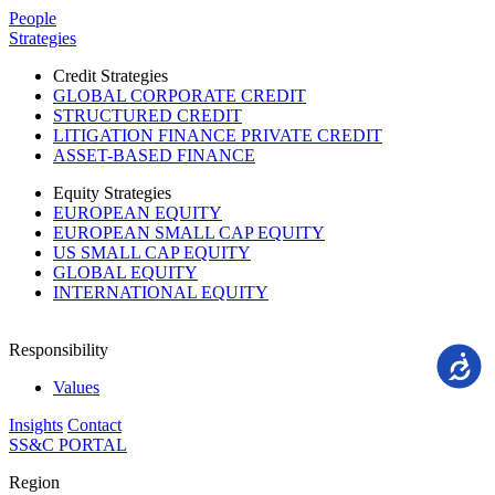
Please
People
note:
Strategies
This
website
Credit Strategies
includes
GLOBAL CORPORATE CREDIT
an
STRUCTURED CREDIT
accessibility
LITIGATION FINANCE PRIVATE CREDIT
system.
ASSET-BASED FINANCE
Equity Strategies
EUROPEAN EQUITY
EUROPEAN SMALL CAP EQUITY
US SMALL CAP EQUITY
GLOBAL EQUITY
INTERNATIONAL EQUITY
Responsibility
Accessi
Values
Insights
Contact
SS&C PORTAL
Region