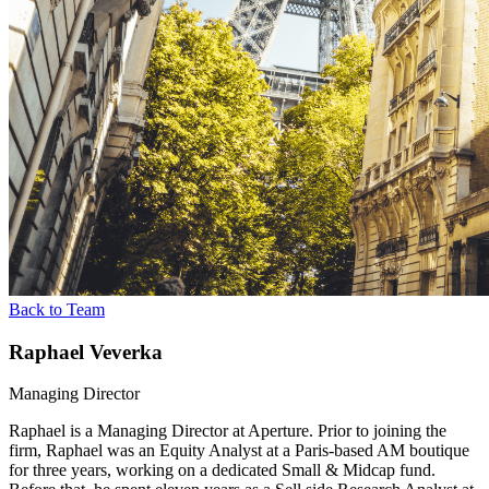
Back to Team
Raphael Veverka
Managing Director
Raphael is a Managing Director at Aperture. Prior to joining the
firm, Raphael was an Equity Analyst at a Paris-based AM boutique
for three years, working on a dedicated Small & Midcap fund.