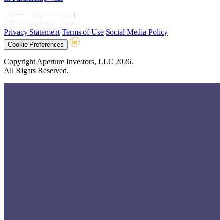
Privacy Statement
Terms of Use
Social Media Policy
Cookie Preferences
Copyright Aperture Investors, LLC 2026.
All Rights Reserved.