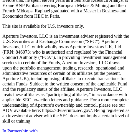
Before that, he spent eleven years as a Sell side Research Analyst at
Exane BNP Paribas covering European Metals & Mining and then
French Midcaps. Raphael graduated with a Master in Business and
Economics from HEC in Paris.
This site is available for U.S. investors only.
Aperture Investors, LLC is an investment adviser registered with the
U.S. Securities and Exchange Commission (“SEC”). Aperture
Investors, LLC which wholly owns Aperture Investors UK, Ltd
(FRN: 846073) who is authorised and regulated by the Financial
Conduct Authority (“FCA”). In providing investment management
services to certain of the Funds, Aperture Investors, LLC draws
upon the portfolio management, trading, research, operational and
administrative resources of certain of its affiliates (at the present,
Aperture UK), including using affiliates to execute transactions for
certain Funds. Subject to the written consent of the applicable Fund
and the regulatory status of the affiliate, Aperture Investors, LLC
treats these affiliates as “participating affiliates,” in accordance with
applicable SEC no-action letters and guidance. For a more complete
understanding of Aperture’s ownership and control, please see our
ADV available here: https://adviserinfo.sec.gov/. Being registered as
an investment adviser with the SEC does not imply a certain level of
skill or training.
In Partnership with