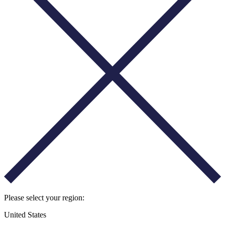
Please select your region:
United States