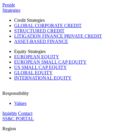
Please
People
note:
Strategies
This
website
Credit Strategies
includes
GLOBAL CORPORATE CREDIT
an
STRUCTURED CREDIT
accessibility
LITIGATION FINANCE PRIVATE CREDIT
system.
ASSET-BASED FINANCE
Press
Control-
Equity Strategies
F11
EUROPEAN EQUITY
to
EUROPEAN SMALL CAP EQUITY
adjust
US SMALL CAP EQUITY
the
GLOBAL EQUITY
website
INTERNATIONAL EQUITY
to
people
with
Responsibility
visual
disabilities
Values
who
Insights
Contact
are
SS&C PORTAL
using
a
Region
screen