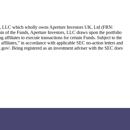
ors, LLC which wholly owns Aperture Investors UK, Ltd (FRN:
in of the Funds, Aperture Investors, LLC draws upon the portfolio
g affiliates to execute transactions for certain Funds. Subject to the
ng affiliates,” in accordance with applicable SEC no-action letters and
c.gov/. Being registered as an investment adviser with the SEC does