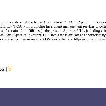
he U.S. Securities and Exchange Commission (“SEC”). Aperture Invest
thority (“FCA”). In providing investment management services to certa
of certain of its affiliates (at the present, Aperture UK), including usin
affiliate, Aperture Investors, LLC treats these affiliates as “participati
and control, please see our ADV available here: https://adviserinfo.se
nces