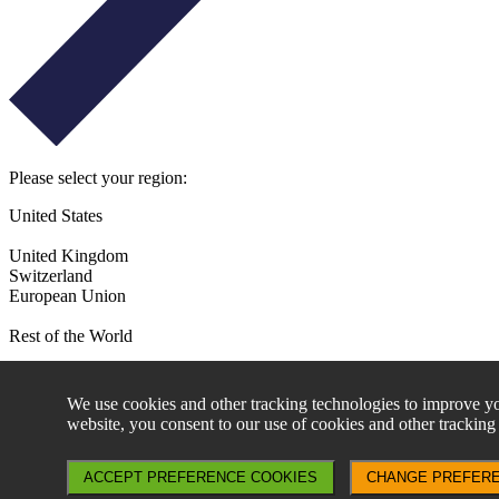
Please select your region:
United States
United Kingdom
Switzerland
European Union
Rest of the World
By continuing to access this website, you agree to the following:
We use cookies and other tracking technologies to improve yo
Access to the information contained in this website may be restri
website, you consent to our use of cookies and other tracking
investment decision taken as a result does not contravene any suc
Aperture Investors UK, Ltd is not authorised to actively marke
please contact Generali Asset Management at GI-Marketing@ge
ACCEPT PREFERENCE COOKIES
CHANGE PREFER