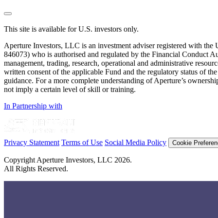
reader;
Press
Control-
This site is available for U.S. investors only.
F10
to
Aperture Investors, LLC is an investment adviser registered with t
open
846073) who is authorised and regulated by the Financial Conduct Au
an
management, trading, research, operational and administrative resources 
accessibility
written consent of the applicable Fund and the regulatory status of the 
menu.
guidance. For a more complete understanding of Aperture’s ownership 
not imply a certain level of skill or training.
In Partnership with
Privacy Statement
Terms of Use
Social Media Policy
Cookie Prefere
Copyright Aperture Investors, LLC 2026.
All Rights Reserved.